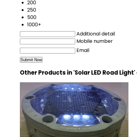
200
250
500
1000+
Additional detail
Mobile number
Email
Other Products in 'Solar LED Road Light