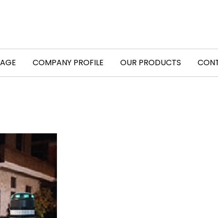
PAGE
COMPANY PROFILE
OUR PRODUCTS
CONT