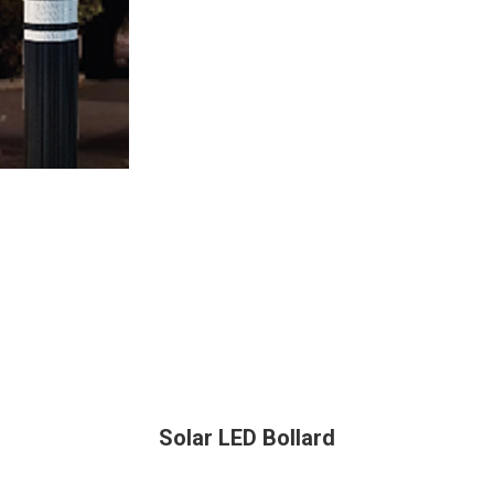
Solar LED Bollard