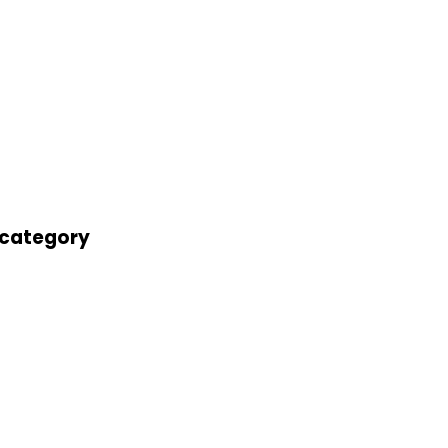
' category