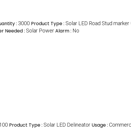
antity :
3000
Product Type :
Solar LED Road Stud marker
r Needed :
Solar Power
Alarm :
No
100
Product Type :
Solar LED Delineator
Usage :
Commerc