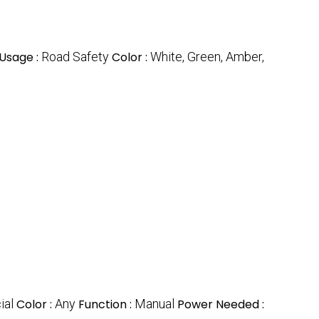
Usage :
Road Safety
Color :
White, Green, Amber,
ial
Color :
Any
Function :
Manual
Power Needed :