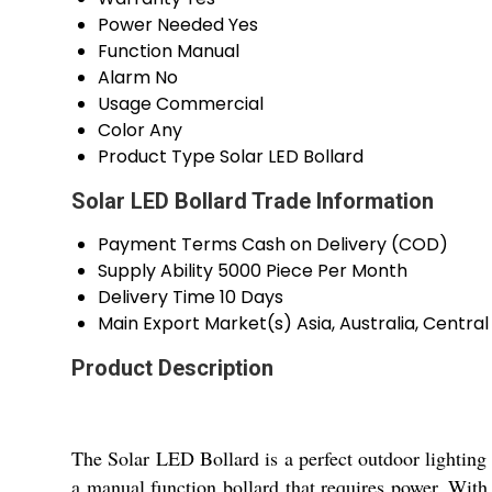
Power Needed
Yes
Function
Manual
Alarm
No
Usage
Commercial
Color
Any
Product Type
Solar LED Bollard
Solar LED Bollard Trade Information
Payment Terms
Cash on Delivery (COD)
Supply Ability
5000 Piece Per Month
Delivery Time
10 Days
Main Export Market(s)
Asia, Australia, Centr
Product Description
The Solar LED Bollard is a perfect outdoor lighting 
a manual function bollard that requires power. With