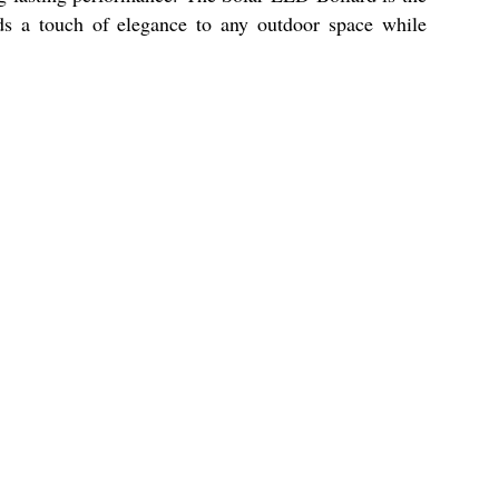
ds a touch of elegance to any outdoor space while