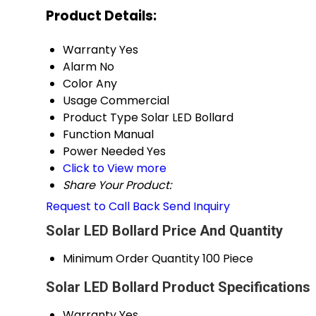
Product Details:
Warranty
Yes
Alarm
No
Color
Any
Usage
Commercial
Product Type
Solar LED Bollard
Function
Manual
Power Needed
Yes
Click to View more
Share Your Product:
Request to Call Back
Send Inquiry
Solar LED Bollard Price And Quantity
Minimum Order Quantity
100 Piece
Solar LED Bollard Product Specifications
Warranty
Yes