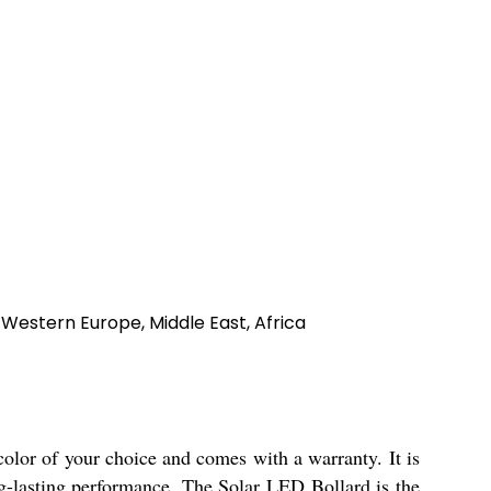
 Western Europe, Middle East, Africa
color of your choice and comes with a warranty. It is
ng-lasting performance. The Solar LED Bollard is the