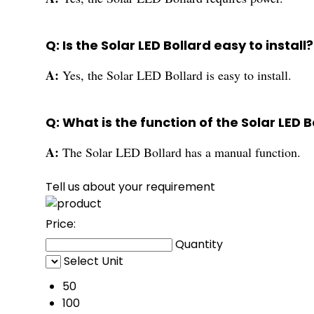
Q: Is the Solar LED Bollard easy to install?
A:
Yes, the Solar LED Bollard is easy to install.
Q: What is the function of the Solar LED B
A:
The Solar LED Bollard has a manual function.
Tell us about your requirement
Price:
Quantity
Select Unit
50
100