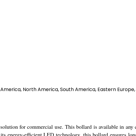
al America, North America, South America, Eastern Europe,
solution for commercial use. This bollard is available in any 
 its energy-efficient LED technology, this bollard ensures lo