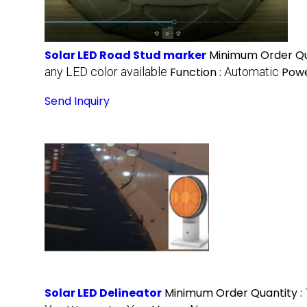
Solar LED Road Stud marker
Minimum Order Qu
any LED color available
Function :
Automatic
Powe
Send Inquiry
Solar LED Delineator
Minimum Order Quantity :