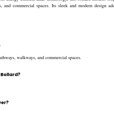
ys, and commercial spaces. Its sleek and modern design ad
?
pathways, walkways, and commercial spaces.
 Bollard?
wer?