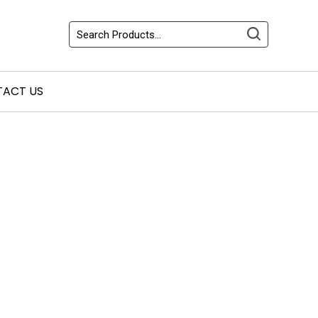
ACT US