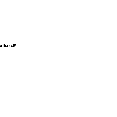
ollard?