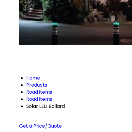
Home
Products
Road items
Road items
Solar LED Bollard
Get a Price/Quote