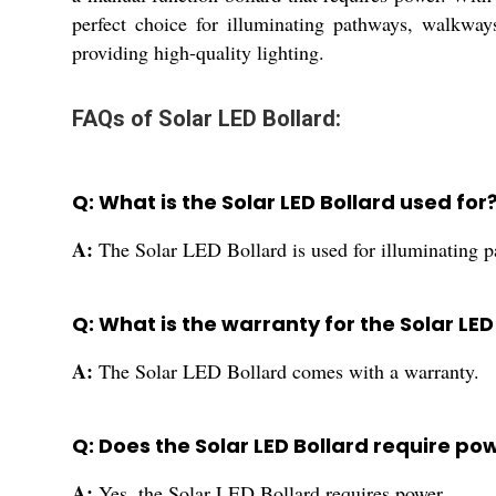
perfect choice for illuminating pathways, walkwa
providing high-quality lighting.
FAQs of Solar LED Bollard:
Q: What is the Solar LED Bollard used for
A:
The Solar LED Bollard is used for illuminating 
Q: What is the warranty for the Solar LED
A:
The Solar LED Bollard comes with a warranty.
Q: Does the Solar LED Bollard require po
A:
Yes, the Solar LED Bollard requires power.